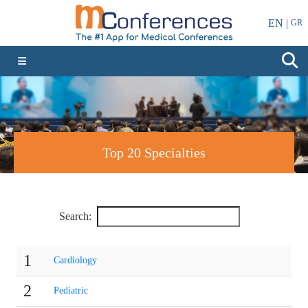
EN |
GR
Top 20 Specialties
Search:
1
Cardiology
2
Pediatric