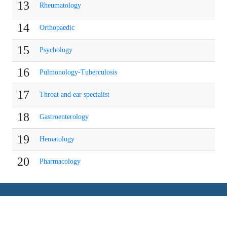
13
Rheumatology
14
Orthopaedic
15
Psychology
16
Pulmonology-Tuberculosis
17
Throat and ear specialist
18
Gastroenterology
19
Hematology
20
Pharmacology
COMPANY
QUICK BROWSE
About Us
Events per Country