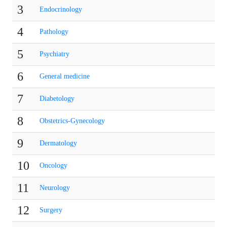
3
Endocrinology
4
Pathology
5
Psychiatry
6
General medicine
7
Diabetology
8
Obstetrics-Gynecology
9
Dermatology
10
Oncology
11
Neurology
12
Surgery