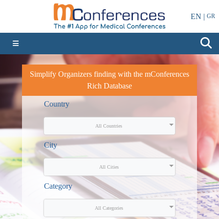
EN |
GR
Simplify Organizers finding with the mConferences
Rich Database
Country
All Countries
City
All Cities
Category
All Categories