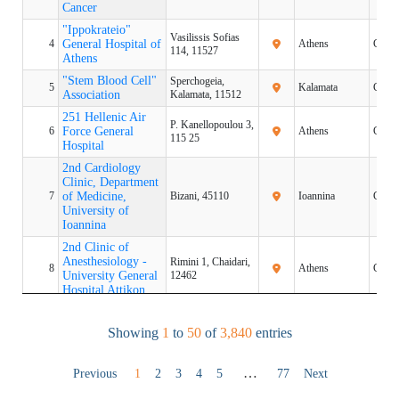
Cancer
Cancer
"Ippokrateio"
"Ippokrateio"
Vasilissis Sofias
4
4
General Hospital of
General Hospital of
Athens
Greec
114, 11527
Athens
Athens
"Stem Blood Cell"
"Stem Blood Cell"
Sperchogeia,
5
5
Kalamata
Greec
Association
Association
Kalamata, 11512
251 Hellenic Air
251 Hellenic Air
P. Kanellopoulou 3,
6
6
Force General
Force General
Athens
Greec
115 25
Hospital
Hospital
2nd Cardiology
2nd Cardiology
Clinic, Department
Clinic, Department
7
7
of Medicine,
of Medicine,
Bizani, 45110
Ioannina
Greec
University of
University of
Ioannina
Ioannina
2nd Clinic of
2nd Clinic of
Anesthesiology -
Anesthesiology -
Rimini 1, Chaidari,
8
8
Athens
Greec
University General
University General
12462
Hospital Attikon
Hospital Attikon
2nd Obstetrics &
2nd Obstetrics &
76 Vasilissis Sofias
9
9
Gynecology Clinic,
Gynecology Clinic,
Athens
Greec
Showing
1
to
50
of
3,840
entries
Avenue, 11528
NKUOA
NKUOA
2nd
2nd
Ethnikis Amynis
…
Previous
1
2
3
4
5
77
Next
10
10
ORTHOPEDIC
ORTHOPEDIC
Thessaloniki
Greec
41, 54635
CLINIC AUTH
CLINIC AUTH