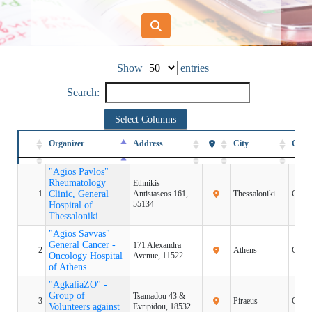
Show
entries
Search:
Select Columns
Organizer
Organizer
Address
City
Coun
Organizer
Address
City
Coun
"Agios Pavlos"
"Agios Pavlos"
Rheumatology
Rheumatology
Ethnikis
1
1
Clinic, General
Clinic, General
Antistaseos 161,
Thessaloniki
Greec
55134
Hospital of
Hospital of
Thessaloniki
Thessaloniki
"Agios Savvas"
"Agios Savvas"
General Cancer -
General Cancer -
171 Alexandra
2
2
Athens
Greec
Oncology Hospital
Oncology Hospital
Avenue, 11522
of Athens
of Athens
"AgkaliaZO" -
"AgkaliaZO" -
Group of
Group of
Tsamadou 43 &
3
3
Piraeus
Greec
Volunteers against
Volunteers against
Evripidou, 18532