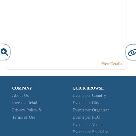
View Details
COMPANY
QUICK BROWSE
About Us
Events per Country
Investor Relations
Events per City
Privacy Policy &
Events per Organizer
Terms of Use
Events per PCO
Events per Venue
Events per Specialty