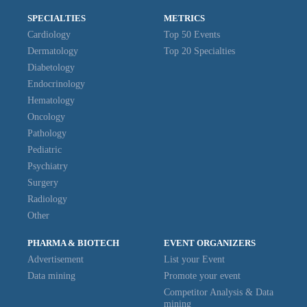
SPECIALTIES
METRICS
Cardiology
Top 50 Events
Dermatology
Top 20 Specialties
Diabetology
Endocrinology
Hematology
Oncology
Pathology
Pediatric
Psychiatry
Surgery
Radiology
Other
PHARMA & BIOTECH
EVENT ORGANIZERS
Advertisement
List your Event
Data mining
Promote your event
Competitor Analysis & Data
mining