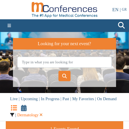
EN |
GR
Looking for your next event?
Live
|
Upcoming
|
In Progress
|
Past
|
My Favorites
|
On Demand
|
Dermatology
1
Events Found