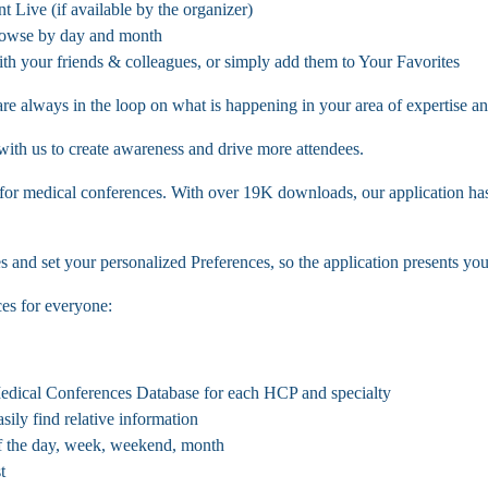
t Live (if available by the organizer)
rowse by day and month
with your friends & colleagues, or simply add them to Your Favorites
re always in the loop on what is happening in your area of expertise an
 with us to create awareness and drive more attendees.
 for medical conferences. With over 19K downloads, our application has
nd set your personalized Preferences, so the application presents you 
es for everyone:
Medical Conferences Database for each HCP and specialty
sily find relative information
f the day, week, weekend, month
t