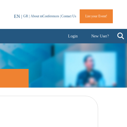
EN |
GR |
About mConferences |
Contact Us
List your Event!
Login
New User?