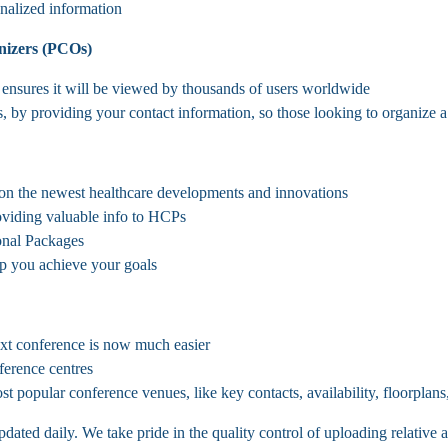
onalized information
nizers (PCOs)
nsures it will be viewed by thousands of users worldwide
, by providing your contact information, so those looking to organize 
n the newest healthcare developments and innovations
roviding valuable info to HCPs
onal Packages
p you achieve your goals
ext conference is now much easier
ference centres
t popular conference venues, like key contacts, availability, floorplans,
ted daily. We take pride in the quality control of uploading relative a