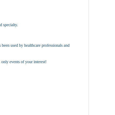
d specialty.
 been used by healthcare professionals and
only events of your interest!