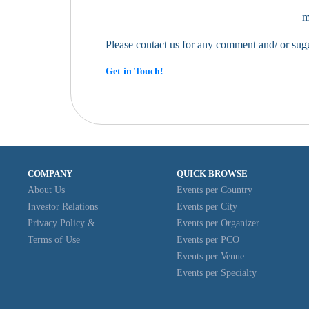
m
Please contact us for any comment and/ or su
Get in Touch!
COMPANY
QUICK BROWSE
About Us
Events per Country
Investor Relations
Events per City
Privacy Policy &
Events per Organizer
Terms of Use
Events per PCO
Events per Venue
Events per Specialty