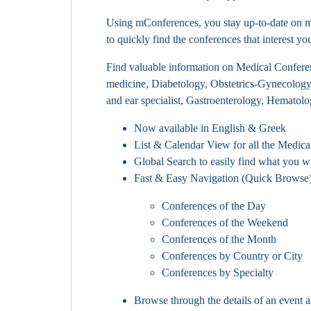
Using mConferences, you stay up-to-date on med
to quickly find the conferences that interest yo
Find valuable information on Medical Conferenc
medicine, Diabetology, Obstetrics-Gynecolog
and ear specialist, Gastroenterology, Hematol
Now available in English & Greek
List & Calendar View for all the Medica
Global Search to easily find what you w
Fast & Easy Navigation (Quick Browse) 
Conferences of the Day
Conferences of the Weekend
Conferences of the Month
Conferences by Country or City
Conferences by Specialty
Browse through the details of an event a