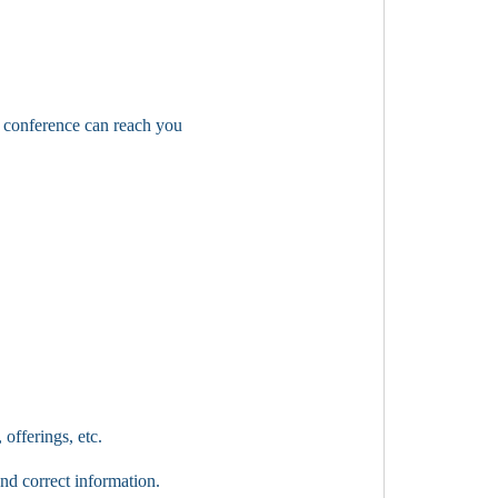
a conference can reach you
 offerings, etc.
nd correct information.