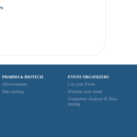
es
PHARMA & BIOTECH
EVENT ORGANIZERS
Advertisement
List your Event
Data mining
Promote your event
Competitor Analysis & Data
mining