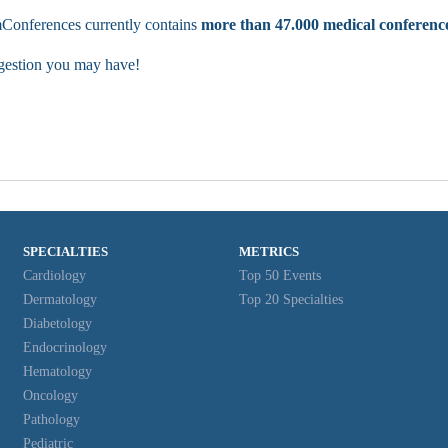
Conferences currently contains
more than 47.000 medical conferenc
ggestion you may have!
SPECIALTIES
METRICS
Cardiology
Top 50 Events
Dermatology
Top 20 Specialties
Diabetology
Endocrinology
Hematology
Oncology
Pathology
Pediatric