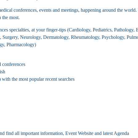
ical conferences, events and meetings, happening around the world. You
u the most.
es specialties, at your finger-tips (Cardiology, Pediatrics, Pathology
y, Surgery, Neurology, Dermatology, Rheumatology, Psychology, Pulmo
ogy, Pharmacology)
l conferences
ish
with the most popular recent searches
nd find all important information, Event Website and latest Agenda