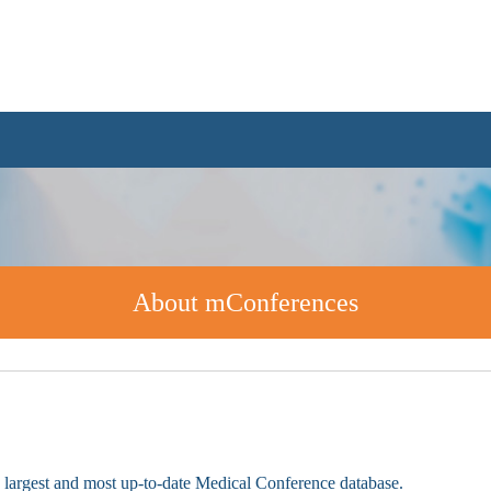
About mConferences
e largest and most up-to-date Medical Conference database.