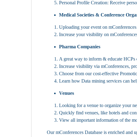
Personal Profile Creation: Receive pers
Medical Societies & Conference Orga
Uploading your event on mConferences e
Increase your visibility on mConferences
Pharma Companies
A great way to inform & educate HCPs o
Increase visibility via mConferences, p
Choose from our cost-effective Promoti
Learn how Data mining services can hel
Venues
Looking for a venue to organize your n
Quickly find venues, like hotels and con
View all important information of the mos
Our mConferences Database is enriched and upda