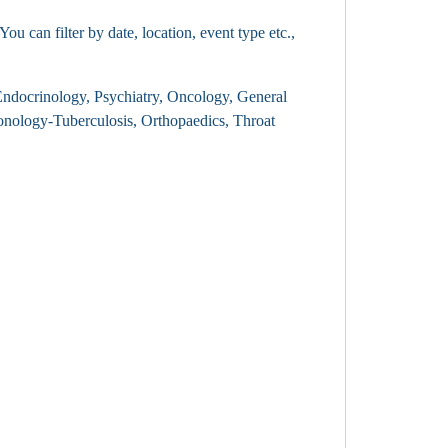
 can filter by date, location, event type etc.,
, Endocrinology, Psychiatry, Oncology, General
nology-Tuberculosis, Orthopaedics, Throat