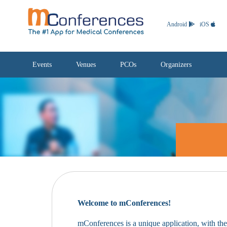
Android
iOS
Events
Venues
PCOs
Organizers
Welcome to mConferences!
mConferences is a unique application, with th