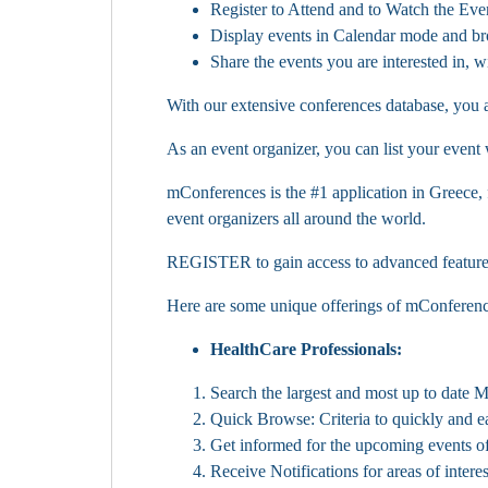
Register to Attend and to Watch the Even
Display events in Calendar mode and b
Share the events you are interested in, 
With our extensive conferences database, you a
As an event organizer, you can list your event
mConferences is the #1 application in Greece,
event organizers all around the world.
REGISTER to gain access to advanced features a
Here are some unique offerings of mConferenc
HealthCare Professionals:
Search the largest and most up to date 
Quick Browse: Criteria to quickly and ea
Get informed for the upcoming events o
Receive Notifications for areas of interes