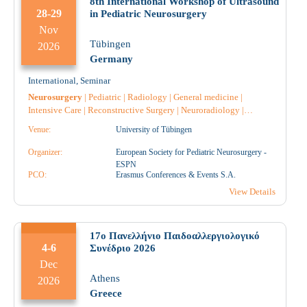
8th International Workshop of Ultrasound
28-29
in Pediatric Neurosurgery
Nov
Tübingen
2026
Germany
International
,
Seminar
Neurosurgery
|
Pediatric
|
Radiology
|
General medicine
|
Intensive Care
|
Reconstructive Surgery
|
Neuroradiology
|
Neurology
|
Nursing
|
Pathology
|
Pediatric Surgery
|
Venue:
University of Tübingen
Pharmacology
|
Surgery
|
Radiotherapy
|
Radiodiagnostic
|
Hematology
|
Anesthesiology
|
Nephrology
|
Pharmacist
|
Organizer:
European Society for Pediatric Neurosurgery -
Pharmacist Hospital
|
Anatomical Pathology
|
Microbiology-
ESPN
Biopathologists
PCO:
|
Oncology
Erasmus Conferences & Events S.A.
|
Rheumatology
|
Physiatrist
|
Physiotherapist
|
Ophthalmology
|
Orthopaedic
|
View Details
17o Πανελλήνιο Παιδοαλλεργιολογικό
4-6
Συνέδριο 2026
Dec
Athens
2026
Greece