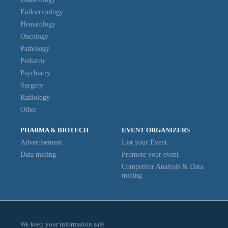
Endocrinology
Hematology
Oncology
Pathology
Pediatric
Psychiatry
Surgery
Radiology
Other
PHARMA & BIOTECH
EVENT ORGANIZERS
Advertisement
List your Event
Data mining
Promote your event
Competitor Analysis & Data
mining
We keep your information safe