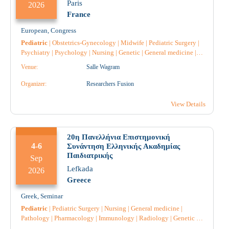
Paris
2026
France
European
,
Congress
Pediatric
|
Obstetrics-Gynecology
|
Midwife
|
Pediatric Surgery
|
Psychiatry
|
Psychology
|
Nursing
|
Genetic
|
General medicine
|
Endocrinology
|
Dietician
|
Diabetology
|
Intensive Care
|
Venue:
Salle Wagram
Microbiology-Biopathologists
|
Neurology
|
Pathology
|
Anatomical Pathology
|
Pharmacology
|
Pharmacist
|
Pharmacist
Organizer:
Researchers Fusion
Hospital
|
Speech Therapy
|
View Details
20η Πανελλήνια Επιστημονική
4-6
Συνάντηση Ελληνικής Ακαδημίας
Παιδιατρικής
Sep
Lefkada
2026
Greece
Greek
,
Seminar
Pediatric
|
Pediatric Surgery
|
Nursing
|
General medicine
|
Pathology
|
Pharmacology
|
Immunology
|
Radiology
|
Genetic
|
Anesthesiology
|
Intensive Care
|
Neurology
|
Obstetrics-