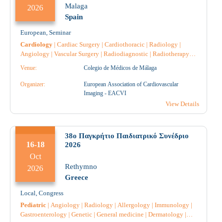
Malaga
2026
Spain
European
,
Seminar
Cardiology
|
Cardiac Surgery
|
Cardiothoracic
|
Radiology
|
Angiology
|
Vascular Surgery
|
Radiodiagnostic
|
Radiotherapy
|
Anesthesiology
|
General medicine
|
Intensive Care
|
Venue:
Colegio de Médicos de Málaga
Reconstructive Surgery
|
Nephrology
|
Pathology
|
Anatomical
Pathology
|
Pulmonology-Tuberculosis
|
Nuclear Medicine
|
Organizer:
European Association of Cardiovascular
Pharmacist
|
Pharmacist Hospital
|
Pharmacology
|
Surgery
|
Imaging - EACVI
View Details
38ο Παγκρήτιο Παιδιατρικό Συνέδριο
16-18
2026
Oct
Rethymno
2026
Greece
Local
,
Congress
Pediatric
|
Angiology
|
Radiology
|
Allergology
|
Immunology
|
Gastroenterology
|
Genetic
|
General medicine
|
Dermatology
|