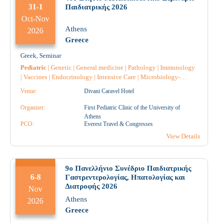
31-1
Παιδιατρικής 2026
Oct-Nov
Athens
2026
Greece
Greek
,
Seminar
Pediatric
|
Genetic
|
General medicine
|
Pathology
|
Immunology
|
Vaccines
|
Endocrinology
|
Intensive Care
|
Microbiology-
Biopathologists
|
Neurology
|
Nephrology
|
Nursing
|
Anatomical
Venue:
Divani Caravel Hotel
Pathology
|
Pulmonology-Tuberculosis
|
Pharmacology
|
Pharmacist
|
Pharmacist Hospital
|
Psychiatry
|
Psychology
|
Organizer:
First Pediatric Clinic of the University of
Hematology
|
Radiology
|
Radiotherapy
|
Allergology
|
Athens
Radiodiagnostic
PCO:
|
Anesthesiology
Everest Travel & Congresses
|
Gastroenterology
|
Diabetology
|
Cardiology
|
Obstetrics-Gynecology
|
Midwife
|
View Details
Pediatric Surgery
|
Rare Diseases
|
Throat and ear specialist
|
9ο Πανελλήνιο Συνέδριο Παιδιατρικής
6-8
Γαστρεντερολογίας, Ηπατολογίας και
Διατροφής 2026
Nov
Athens
2026
Greece