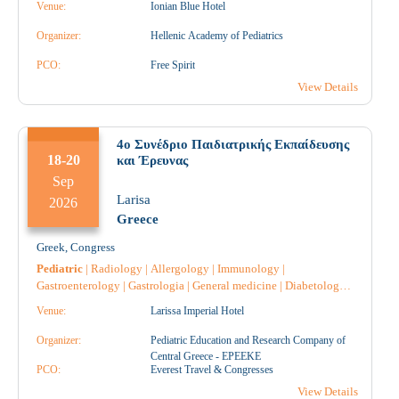
Venue:
Ionian Blue Hotel
Gynecology
|
Midwife
|
Endocrinology
|
Nephrology
|
Cardiology
|
Pulmonology-Tuberculosis
|
Hematology
|
Organizer:
Hellenic Academy of Pediatrics
Oncology
|
Throat and ear specialist
|
Ophthalmology
|
Allergology
PCO:
|
Vaccines
|
Free Spirit
Microbiology-Biopathologists
|
Speech
Therapy
|
View Details
4ο Συνέδριο Παιδιατρικής Εκπαίδευσης
18-20
και Έρευνας
Sep
Larisa
2026
Greece
Greek
,
Congress
Pediatric
|
Radiology
|
Allergology
|
Immunology
|
Gastroenterology
|
Gastrologia
|
General medicine
|
Diabetology
|
Endocrinology
|
Intensive Care
|
Reconstructive Surgery
|
Speech
Venue:
Larissa Imperial Hotel
Therapy
|
Obstetrics-Gynecology
|
Microbiology-Biopathologists
|
Neurology
|
Nursing
|
Oncology
|
Orthopaedic
|
Urology
|
Organizer:
Pediatric Education and Research Company of
Pathology
|
Pediatric Surgery
|
Pulmonology-Tuberculosis
|
Central Greece - EPEEKE
Rheumatology
PCO:
|
Pharmacology
Everest Travel & Congresses
|
Surgery
|
Psychiatry
|
Psychology
|
Hematology
|
Radiodiagnostic
|
Radiotherapy
|
View Details