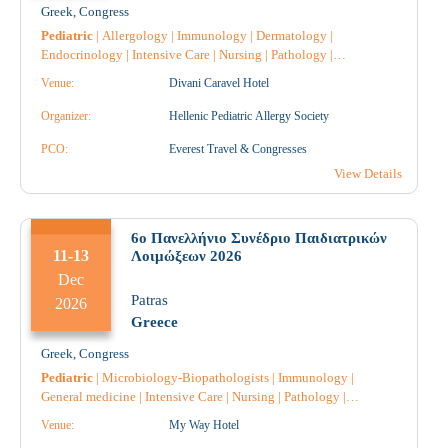
Greek
,
Congress
Pediatric
|
Allergology
|
Immunology
|
Dermatology
|
Endocrinology
|
Intensive Care
|
Nursing
|
Pathology
|
Pulmonology-Tuberculosis
|
Pharmacology
|
Pharmacist
|
Venue:
Divani Caravel Hotel
Pharmacist Hospital
|
Psychology
|
General medicine
|
Hematology
|
Radiology
|
Radiotherapy
|
Radiodiagnostic
|
Organizer:
Hellenic Pediatric Allergy Society
Gastroenterology
|
Diabetology
|
Dietician
|
Genetic
|
Vaccines
|
Cardiology
PCO:
|
Obstetrics-Gynecology
Everest Travel & Congresses
|
Microbiology-
Biopathologists
|
Nephrology
|
Urology
|
Anatomical Pathology
|
View Details
Pediatric Surgery
|
Throat and ear specialist
|
6o Πανελλήνιο Συνέδριο Παιδιατρικών
11-13
Λοιμώξεων 2026
Dec
Patras
2026
Greece
Greek
,
Congress
Pediatric
|
Microbiology-Biopathologists
|
Immunology
|
General medicine
|
Intensive Care
|
Nursing
|
Pathology
|
Pharmacology
|
Pharmacist
|
Pharmacist Hospital
|
Radiology
|
Venue:
My Way Hotel
Allergology
|
Radiotherapy
|
Radiodiagnostic
|
Hematology
|