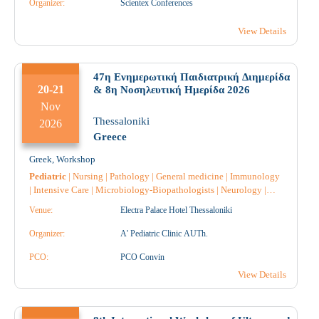
Organizer:
Scientex Conferences
Pathology
|
Anatomical Pathology
|
Pharmacology
|
Pharmacist
|
Pharmacist Hospital
|
View Details
47η Ενημερωτική Παιδιατρική Διημερίδα
20-21
& 8η Νοσηλευτική Ημερίδα 2026
Nov
Thessaloniki
2026
Greece
Greek
,
Workshop
Pediatric
|
Nursing
|
Pathology
|
General medicine
|
Immunology
|
Intensive Care
|
Microbiology-Biopathologists
|
Neurology
|
Anatomical Pathology
|
Pharmacology
|
Hematology
|
Radiology
Venue:
Electra Palace Hotel Thessaloniki
|
Radiotherapy
|
Radiodiagnostic
|
Anesthesiology
|
Allergology
|
Endocrinology
|
Nephrology
|
Gastroenterology
|
Pediatric
Organizer:
A' Pediatric Clinic AUTh.
Surgery
|
Pulmonology-Tuberculosis
|
Neurosurgery
|
Neuroradiology
PCO:
|
Obstetrics-Gynecology
PCO Convin
|
Midwife
|
Cardiology
|
Reconstructive Surgery
|
Oncology
|
Nuclear Medicine
|
Rare
View Details
Diseases
|
Pharmacist
|
Pharmacist Hospital
|
Physiatrist
|
Physiotherapist
|
Surgery
|
Throat and ear specialist
|