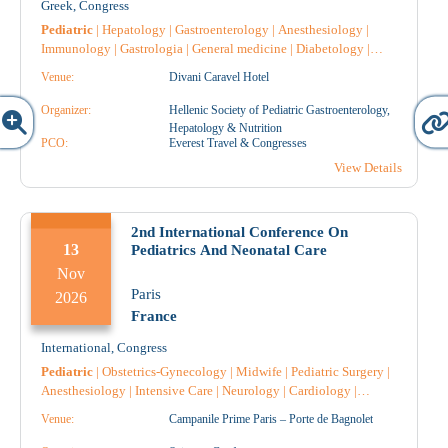
Greek
,
Congress
Pediatric
|
Hepatology
|
Gastroenterology
|
Anesthesiology
|
Immunology
|
Gastrologia
|
General medicine
|
Diabetology
|
Dietician
|
Endocrinology
|
Intensive Care
|
Reconstructive
Venue:
Divani Caravel Hotel
Surgery
|
Microbiology-Biopathologists
|
Nephrology
|
Nursing
|
Pathology
|
Pharmacology
|
Pharmacist Hospital
|
Surgery
|
Organizer:
Hellenic Society of Pediatric Gastroenterology,
Hematology
|
Radiology
|
Radiotherapy
|
Radiodiagnostic
|
Hepatology & Nutrition
Genetic
PCO:
|
Allergology
|
Vaccines
Everest Travel & Congresses
|
Cardiology
|
Obstetrics-
Gynecology
|
Urology
|
Anatomical Pathology
|
Pediatric Surgery
View Details
|
Pulmonology-Tuberculosis
|
Rare Diseases
|
Pharmacist
|
Throat
and ear specialist
|
2nd International Conference On
13
Pediatrics And Neonatal Care
Nov
Paris
2026
France
International
,
Congress
Pediatric
|
Obstetrics-Gynecology
|
Midwife
|
Pediatric Surgery
|
Anesthesiology
|
Intensive Care
|
Neurology
|
Cardiology
|
Pulmonology-Tuberculosis
|
Genetic
|
Radiology
|
Radiotherapy
|
Venue:
Campanile Prime Paris – Porte de Bagnolet
Radiodiagnostic
|
General medicine
|
Surgery
|
Oncology
|
Reconstructive Surgery
|
Microbiology-Biopathologists
|