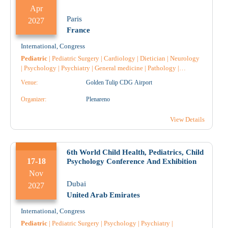
Apr
Paris
2027
France
International
,
Congress
Pediatric
|
Pediatric Surgery
|
Cardiology
|
Dietician
|
Neurology
|
Psychology
|
Psychiatry
|
General medicine
|
Pathology
|
Nursing
|
Venue:
Golden Tulip CDG Airport
Organizer:
Plenareno
View Details
6th World Child Health, Pediatrics, Child
17-18
Psychology Conference And Exhibition
Nov
Dubai
2027
United Arab Emirates
International
,
Congress
Pediatric
|
Pediatric Surgery
|
Psychology
|
Psychiatry
|