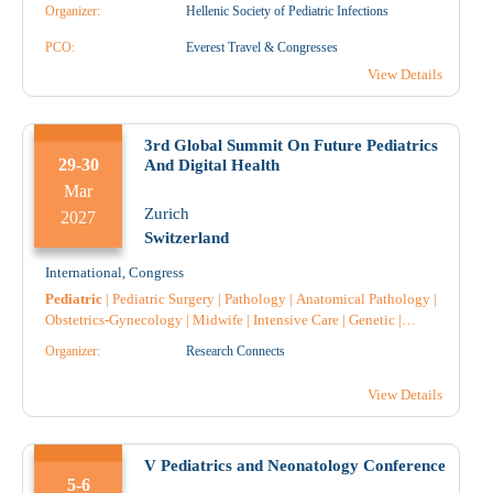
Gastroenterology
|
Obstetrics-Gynecology
|
Midwife
|
Organizer:
Hellenic Society of Pediatric Infections
Pulmonology-Tuberculosis
|
Pediatric Surgery
|
Anatomical
Pathology
PCO:
|
Nephrology
Everest Travel & Congresses
|
Surgery
|
Throat and ear specialist
|
Endocrinology
|
Diabetology
|
Genetic
|
Rheumatology
|
View Details
Cardiology
|
3rd Global Summit On Future Pediatrics
29-30
And Digital Health
Mar
Zurich
2027
Switzerland
International
,
Congress
Pediatric
|
Pediatric Surgery
|
Pathology
|
Anatomical Pathology
|
Obstetrics-Gynecology
|
Midwife
|
Intensive Care
|
Genetic
|
General medicine
|
Endocrinology
|
Nursing
|
Hematology
|
Organizer:
Research Connects
Immunology
|
Anesthesiology
|
Radiology
|
Radiotherapy
|
Radiodiagnostic
|
Microbiology-Biopathologists
|
Oncology
|
View Details
Nuclear Medicine
|
Pharmacist
|
Pharmacology
|
Pharmacist
Hospital
|
Surgery
|
V Pediatrics and Neonatology Conference
5-6