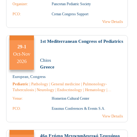
Diabetology
|
Endocrinology
|
Intensive Care
|
Obstetrics-
Organizer:
Pancretan Pediatric Society
Gynecology
|
Microbiology-Biopathologists
|
Neuroradiology
|
Neurology
|
Neurosurgery
|
Nephrology
|
Nursing
|
Dental surgery
PCO:
Cretan Congress Support
|
Orthodontics
|
Orthopaedic
|
Urology
|
Ophthalmology
|
View Details
Pathology
|
Anatomical Pathology
|
Pediatric Surgery
|
Pulmonology-Tuberculosis
|
Pharmacology
|
Pharmacist
|
Pharmacist Hospital
|
Psychology
|
Throat and ear specialist
|
1st Mediterranean Congress of Pediatrics
29-1
Oct-Nov
Chios
2026
Greece
European
,
Congress
Pediatric
|
Pathology
|
General medicine
|
Pulmonology-
Tuberculosis
|
Neurology
|
Endocrinology
|
Hematology
|
Nephrology
|
Cardiology
|
Gastroenterology
|
Radiology
|
Venue:
Homerion Cultural Center
Radiotherapy
|
Radiodiagnostic
|
Anesthesiology
|
Allergology
|
Immunology
|
Genetic
|
Dermatology
|
Vaccines
|
Intensive Care
|
PCO:
Erasmus Conferences & Events S.A.
Diabetology
|
Speech Therapy
|
Obstetrics-Gynecology
|
Midwife
View Details
|
Dietician
|
Microbiology-Biopathologists
|
Psychology
|
Psychiatry
|
Pediatric Surgery
|
Anatomical Pathology
|
Nursing
|
46ο Ετήσιο Μετεκπαιδευτικό Σεμινάριο