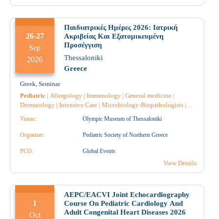
Vaccines
|
Dietician
|
Genetic
|
Dermatology
|
Cardiology
|
Nephrology
|
Anatomical Pathology
|
Pharmacist
|
Pharmacist
Hospital
|
Παιδιατρικές Ημέρες 2026: Ιατρική
26-27
Ακριβείας Και Εξατομικευμένη
Προσέγγιση
Sep
Thessaloniki
2026
Greece
Greek
,
Seminar
Pediatric
|
Allergology
|
Immunology
|
General medicine
|
Dermatology
|
Intensive Care
|
Microbiology-Biopathologists
|
Nephrology
|
Nursing
|
Pathology
|
Anatomical Pathology
|
Rare
Venue:
Olympic Museum of Thessaloniki
Diseases
|
Pharmacology
|
Pharmacist
|
Pharmacist Hospital
|
Organizer:
Pediatric Society of Northern Greece
PCO:
Global Events
View Details
AEPC/EACVI Joint Echocardiography
1
Course On Pediatric Cardiology And
Adult Congenital Heart Diseases 2026
Oct