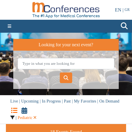
EN |
GR
Looking for your next event?
Live
|
Upcoming
|
In Progress
|
Past
|
My Favorites
|
On Demand
|
Pediatric
18
Events Found