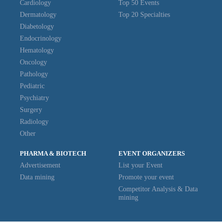
Cardiology
Top 50 Events
Dermatology
Top 20 Specialties
Diabetology
Endocrinology
Hematology
Oncology
Pathology
Pediatric
Psychiatry
Surgery
Radiology
Other
PHARMA & BIOTECH
EVENT ORGANIZERS
Advertisement
List your Event
Data mining
Promote your event
Competitor Analysis & Data
mining