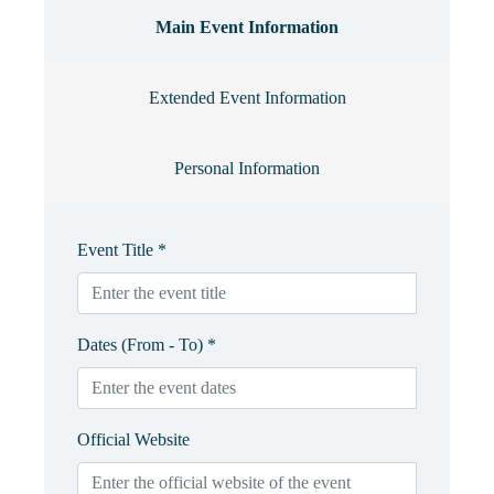
Main Event Information
Extended Event Information
Personal Information
Event Title *
Dates (From - To) *
Official Website