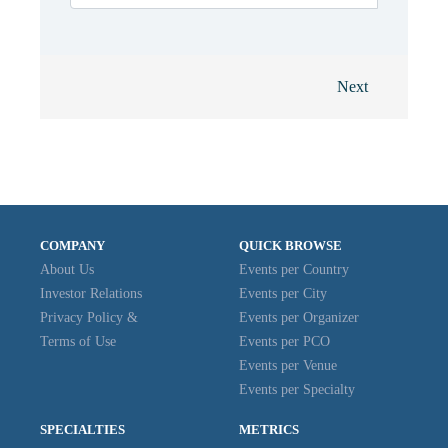
Next
COMPANY
QUICK BROWSE
About Us
Events per Country
Investor Relations
Events per City
Privacy Policy &
Events per Organizer
Terms of Use
Events per PCO
Events per Venue
Events per Specialty
SPECIALTIES
METRICS