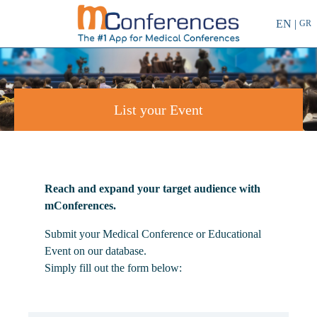
EN |
GR
List your Event
Reach and expand your target audience with
mConferences.
Submit your Medical Conference or Educational
Event on our database.
Simply fill out the form below: