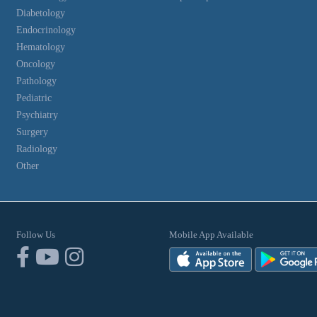
Diabetology
Endocrinology
Hematology
Oncology
Pathology
Pediatric
Psychiatry
Surgery
Radiology
Other
Follow Us
Mobile App Available