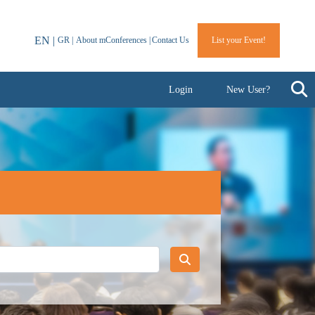
EN |
GR |
About mConferences |
Contact Us
List your Event!
Login
New User?