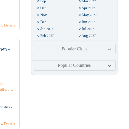
○ Sep
○ Mar
2027
○ Oct
○ Apr
2027
○ Nov
○ May
2027
6
7
8
○ Dec
○ Jun
2027
ew Details
○ Jan
○ Jul
2027
2027
3
4
○ Feb
○ Aug
2027
2027
Popular Cities
ηση –
3
14
15
Popular Countries
7
4
s
|
adiology
ve Care
|
rology
|
0
21
22
Studies -
l
st
ew Details
6
4