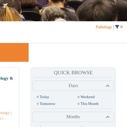
Pathology
|
QUICK BROWSE
Month
List
ology &
Days
Fri
Sat
○ Today
○ Weekend
1
○ Tomorrow
○ This Month
rology
|
3
Months
y
|