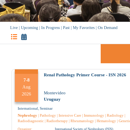
Live
|
Upcoming
|
In Progress
|
Past
|
My Favorites
|
On Demand
Renal Pathology Primer Course - ISN 2026
7-8
Aug
Sun
Mon
Montevideo
2026
Uruguay
International
,
Seminar
Nephrology
|
Pathology
|
Intensive Care
|
Immunology
|
Radiology
|
Radiodiagnostic
|
Radiotherapy
|
Rheumatology
|
Hematology
|
Geneti
Endocrinology
|
Nursing
|
Pediatric
|
Pharmacology
|
Pharmacist
|
Organizer:
International Society of Nephrology (ISN)