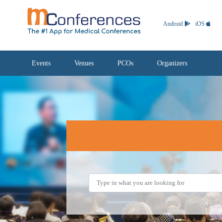
Android
iOS
Events
Venues
PCOs
Organizers