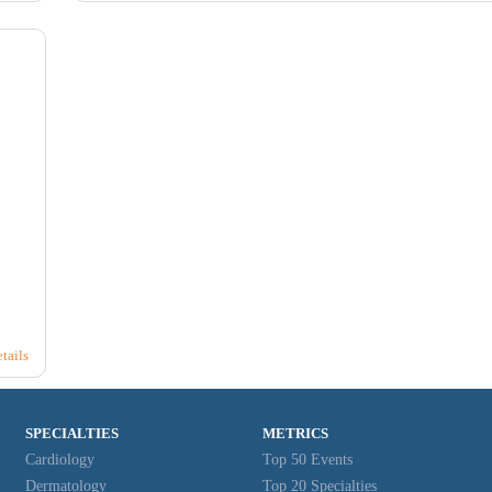
25
26
2
10
8
8
tails
SPECIALTIES
METRICS
Cardiology
Top 50 Events
Dermatology
Top 20 Specialties