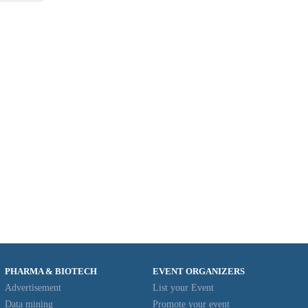
7
28
29
8
4
PHARMA & BIOTECH
EVENT ORGANIZERS
Advertisement
List your Event
Data mining
Promote your event