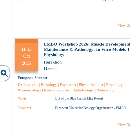
Pharmacist Hospital
|
Anesthesiology
|
General medicine
|
Oncology
|
Microbiology-Biopathologists
|
Anatomical Pathology
|
Nuclear Medic
|
Surgery
|
Urology
|
2
3
View De
2
2
EMBO Workshop 2026: Muscle Development
11-15
Maintenance & Pathology: In Vitro Models T
Physiology
Oct
Heraklion
9
10
2026
Greece
European
,
Seminar
3
2
Orthopaedic
|
Pathology
|
Physiatrist
|
Physiotherapist
|
Neurology
|
Rheumatology
|
Radiodiagnostic
|
Radiotherapy
|
Radiology
|
Immunology
|
Genetic
|
Endocrinology
|
Intensive Care
|
Cytology
|
Venue:
Out of the Blue Capsis Elite Resort
Microbiology-Biopathologists
|
Nursing
|
Oncology
|
Nuclear Medicin
Pharmacist
|
Pharmacist Hospital
|
Geriatrics
|
General medicine
|
16
17
Organizer:
European Molecular Biology Organization - EMBO
Reconstructive Surgery
|
Anesthesiology
|
Arthroplasty
|
Neurosurgery
|
Neuroradiology
|
Anatomical Pathology
|
Pharmacology
|
Surgery
|
Han
Surgery
|
View De
4
7