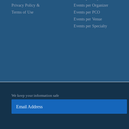
Privacy Policy &
Events per Organizer
Terms of Use
Events per PCO
Events per Venue
Events per Specialty
We keep your information safe
Email Address