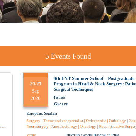
5
Events Found
Aug 2026
4th ENT Summer School – Postgraduate
20-25
Program in Head & Neck Surgery: Path
Surgical Techniques
Sep
Tue
Wed
Thu
Patras
2026
Greece
European
,
Seminar
Surgery
|
Throat and ear specialist
|
Orthopaedic
|
Pathology
|
Neu
c
|
Neurosurgery
|
Anesthesiology
|
Oncology
|
Reconstructive Surger
Plastic surgery
|
Pediatric Surgery
|
Radiology
|
General medicine
|
Venue:
University General Hospital of Patras