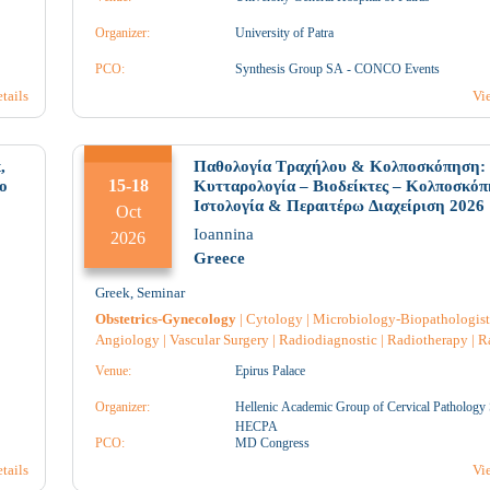
Physiotherapist
|
Physiatrist
|
Anatomical Pathology
|
ine
Organizer:
University of Patra
4
5
PCO:
Synthesis Group SA - CONCO Events
tails
Vi
1
1
1
,
Παθολογία Τραχήλου & Κολποσκόπηση:
15-18
o
Κυτταρολογία – Βιοδείκτες – Κολποσκόπ
Ιστολογία & Περαιτέρω Διαχείριση 2026
Oct
Ioannina
11
12
1
2026
Greece
Greek
,
Seminar
3
1
4
Obstetrics-Gynecology
|
Cytology
|
Microbiology-Biopathologist
Angiology
|
Vascular Surgery
|
Radiodiagnostic
|
Radiotherapy
|
R
|
Anesthesiology
|
Immunology
|
Genetic
|
Endocrinology
|
Intensi
Venue:
Epirus Palace
e
|
Reconstructive Surgery
|
Neuroradiology
|
Neurology
|
Nursing
|
U
Pathology
|
Anatomical Pathology
|
Pharmacology
|
Pharmacist
|
18
19
2
Organizer:
Hellenic Academic Group of Cervical Pathology 
Pharmacist Hospital
|
Surgery
|
Hematology
|
Venereology
|
Genera
HECPA
d
medicine
PCO:
|
Midwife
|
Oncology
MD Congress
|
Pediatric
|
Pediatric Surgery
|
Brea
Surgery
|
Neurosurgery
|
Plastic surgery
|
Geriatrics
|
tails
Vi
7
3
3