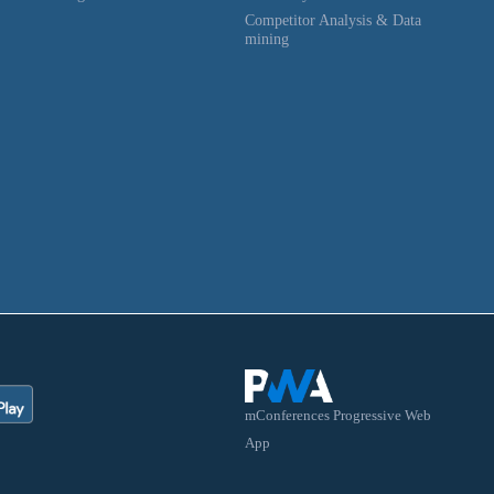
Competitor Analysis & Data
mining
mConferences Progressive Web
App