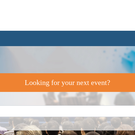
Looking for your next event?